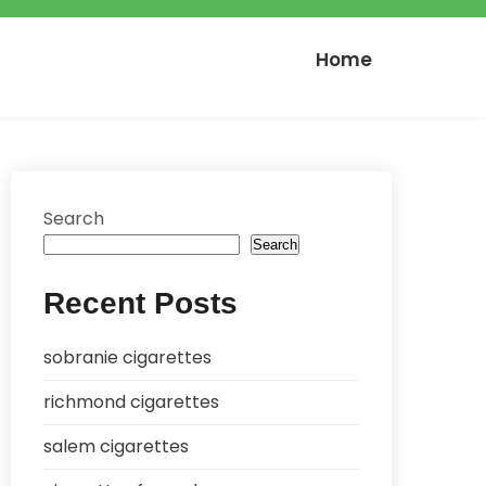
Home
Search
Search
Recent Posts
sobranie cigarettes
richmond cigarettes
salem cigarettes