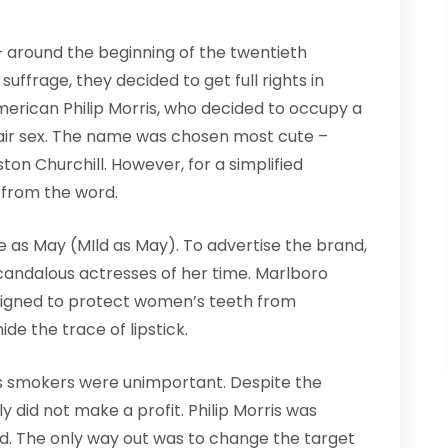
around the beginning of the twentieth
suffrage, they decided to get full rights in
merican Philip Morris, who decided to occupy a
fair sex. The name was chosen most cute –
ston Churchill. However, for a simplified
d from the word.
e as May (MIld as May). To advertise the brand,
candalous actresses of her time. Marlboro
esigned to protect women’s teeth from
ide the trace of lipstick.
 smokers were unimportant. Despite the
y did not make a profit. Philip Morris was
hild. The only way out was to change the target