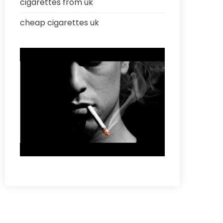
cigarettes from uk
cheap cigarettes uk