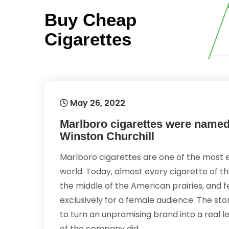
Skip
Buy Cheap
to
content
Cigarettes
May 26, 2022
Marlboro cigarettes were named i
Winston Churchill
Marlboro cigarettes are one of the most 
world. Today, almost every cigarette of th
the middle of the American prairies, and 
exclusively for a female audience. The sto
to turn an unpromising brand into a real le
of the company did.