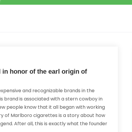
n honor of the earl origin of
expensive and recognizable brands in the
is brand is associated with a stern cowboy in
few people know that it all began with working
ry of Marlboro cigarettes is a story about how
gend. After all, this is exactly what the founder