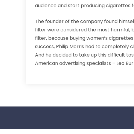
audience and start producing cigarettes 
The founder of the company found himself i
filter were considered the most harmful,
filter, because buying women’s cigarettes
success, Philip Morris had to completely ch
And he decided to take up this difficult tas
American advertising specialists – Leo Bur