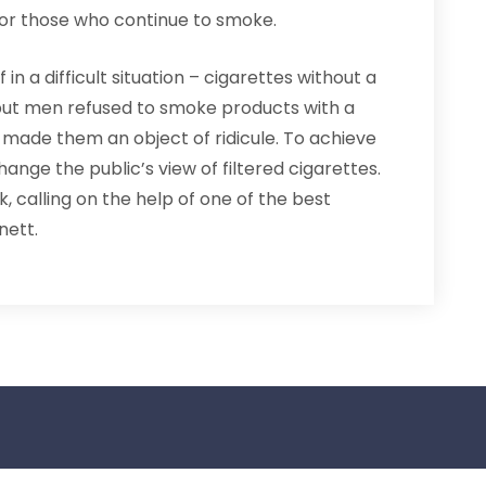
for those who continue to smoke.
n a difficult situation – cigarettes without a
 but men refused to smoke products with a
 made them an object of ridicule. To achieve
ange the public’s view of filtered cigarettes.
k, calling on the help of one of the best
nett.