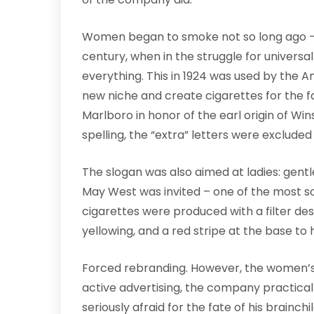
Women began to smoke not so long ago – 
century, when in the struggle for universal 
everything. This in 1924 was used by the A
new niche and create cigarettes for the 
Marlboro in honor of the earl origin of Win
spelling, the “extra” letters were exclude
The slogan was also aimed at ladies: gentl
May West was invited – one of the most s
cigarettes were produced with a filter d
yellowing, and a red stripe at the base to h
Forced rebranding. However, the women’s
active advertising, the company practicall
seriously afraid for the fate of his brainc