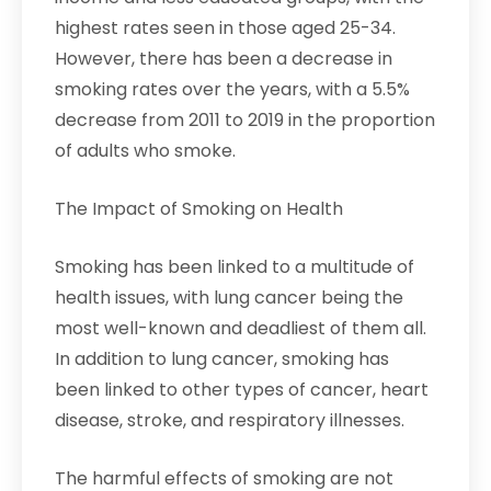
highest rates seen in those aged 25-34.
However, there has been a decrease in
smoking rates over the years, with a 5.5%
decrease from 2011 to 2019 in the proportion
of adults who smoke.
The Impact of Smoking on Health
Smoking has been linked to a multitude of
health issues, with lung cancer being the
most well-known and deadliest of them all.
In addition to lung cancer, smoking has
been linked to other types of cancer, heart
disease, stroke, and respiratory illnesses.
The harmful effects of smoking are not