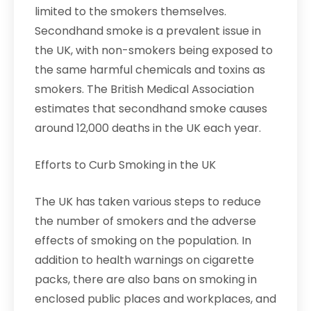
limited to the smokers themselves.
Secondhand smoke is a prevalent issue in
the UK, with non-smokers being exposed to
the same harmful chemicals and toxins as
smokers. The British Medical Association
estimates that secondhand smoke causes
around 12,000 deaths in the UK each year.
Efforts to Curb Smoking in the UK
The UK has taken various steps to reduce
the number of smokers and the adverse
effects of smoking on the population. In
addition to health warnings on cigarette
packs, there are also bans on smoking in
enclosed public places and workplaces, and