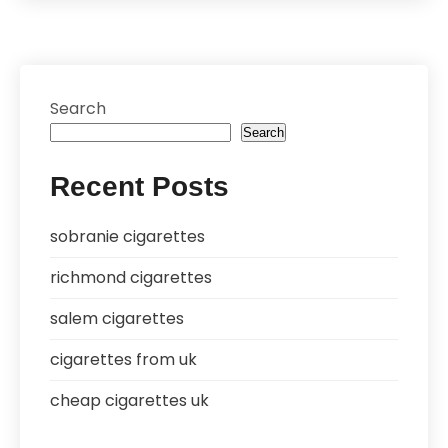
Search
Search
Recent Posts
sobranie cigarettes
richmond cigarettes
salem cigarettes
cigarettes from uk
cheap cigarettes uk