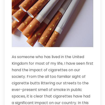
As someone who has lived in the United
Kingdom for most of my life, I have seen first
hand the impact of cigarettes on our
society. From the all too familiar sight of
cigarette butts littering our streets to the
ever-present smell of smoke in public
spaces, it is clear that cigarettes have had
a significant impact on our country. In this