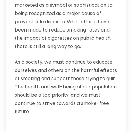
marketed as a symbol of sophistication to
being recognized as a major cause of
preventable diseases. While efforts have
been made to reduce smoking rates and
the impact of cigarettes on public health,
there is still a long way to go.
As a society, we must continue to educate
ourselves and others on the harmful effects
of smoking and support those trying to quit.
The health and well-being of our population
should be a top priority, and we must
continue to strive towards a smoke-free
future.