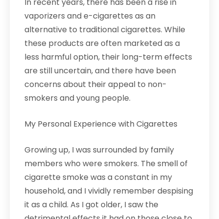
In recent years, there has been a rise in
vaporizers and e-cigarettes as an
alternative to traditional cigarettes. While
these products are often marketed as a
less harmful option, their long-term effects
are still uncertain, and there have been
concerns about their appeal to non-
smokers and young people.
My Personal Experience with Cigarettes
Growing up, I was surrounded by family
members who were smokers. The smell of
cigarette smoke was a constant in my
household, and I vividly remember despising
it as a child. As I got older, I saw the
detrimental effects it had on those close to