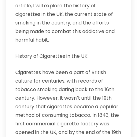
article, I will explore the history of
cigarettes in the UK, the current state of
smoking in the country, and the efforts
being made to combat this addictive and
harmful habit.
History of Cigarettes in the UK
Cigarettes have been a part of British
culture for centuries, with records of
tobacco smoking dating back to the 16th
century. However, it wasn’t until the 19th
century that cigarettes became a popular
method of consuming tobacco. In 1843, the
first commercial cigarette factory was
opened in the UK, and by the end of the 19th