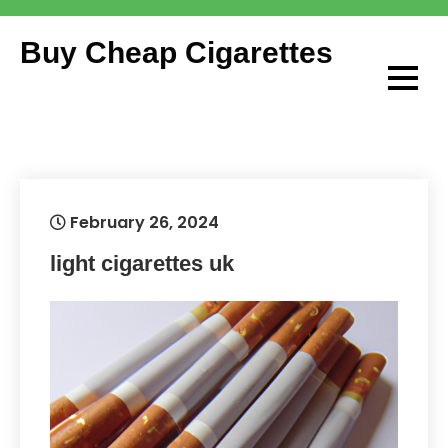
Skip
to
Buy Cheap Cigarettes
content
February 26, 2024
light cigarettes uk