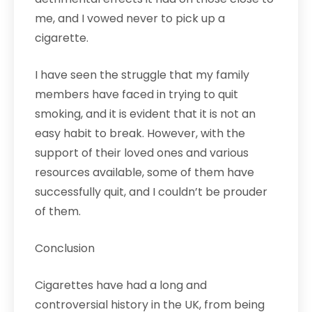
me, and I vowed never to pick up a
cigarette.
I have seen the struggle that my family
members have faced in trying to quit
smoking, and it is evident that it is not an
easy habit to break. However, with the
support of their loved ones and various
resources available, some of them have
successfully quit, and I couldn’t be prouder
of them.
Conclusion
Cigarettes have had a long and
controversial history in the UK, from being