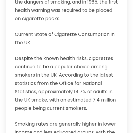
the dangers of smoking, and in 1965, the first
health warning was required to be placed
on cigarette packs.
Current State of Cigarette Consumption in
the UK
Despite the known health risks, cigarettes
continue to be a popular choice among
smokers in the UK. According to the latest
statistics from the Office for National
Statistics, approximately 14.7% of adults in
the UK smoke, with an estimated 7.4 million
people being current smokers.
Smoking rates are generally higher in lower
income and less educated groups, with the