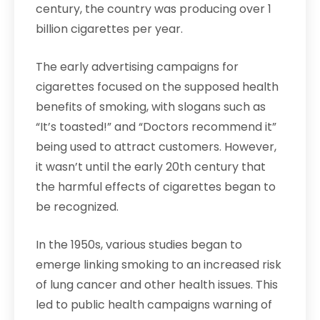
century, the country was producing over 1
billion cigarettes per year.
The early advertising campaigns for
cigarettes focused on the supposed health
benefits of smoking, with slogans such as
“It’s toasted!” and “Doctors recommend it”
being used to attract customers. However,
it wasn’t until the early 20th century that
the harmful effects of cigarettes began to
be recognized.
In the 1950s, various studies began to
emerge linking smoking to an increased risk
of lung cancer and other health issues. This
led to public health campaigns warning of