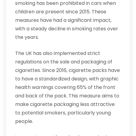
smoking has been prohibited in cars when
children are present since 2015. These
measures have had a significant impact,
with a steady decline in smoking rates over
the years.
The UK has also implemented strict
regulations on the sale and packaging of
cigarettes. Since 2016, cigarette packs have
to have a standardized design, with graphic
health warnings covering 65% of the front
and back of the pack. This measure aims to
make cigarette packaging less attractive
to potential smokers, particularly young
people.