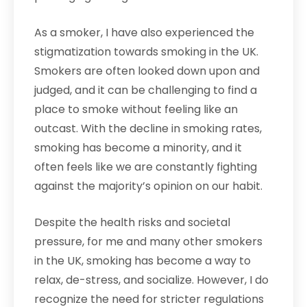
As a smoker, I have also experienced the
stigmatization towards smoking in the UK.
Smokers are often looked down upon and
judged, and it can be challenging to find a
place to smoke without feeling like an
outcast. With the decline in smoking rates,
smoking has become a minority, and it
often feels like we are constantly fighting
against the majority’s opinion on our habit.
Despite the health risks and societal
pressure, for me and many other smokers
in the UK, smoking has become a way to
relax, de-stress, and socialize. However, I do
recognize the need for stricter regulations