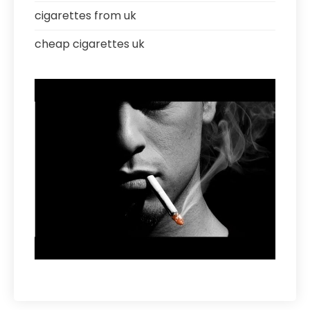
cigarettes from uk
cheap cigarettes uk