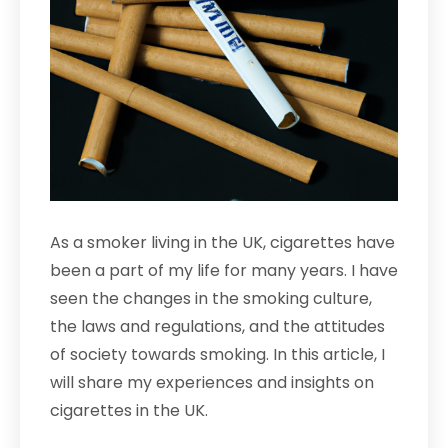
As a smoker living in the UK, cigarettes have
been a part of my life for many years. I have
seen the changes in the smoking culture,
the laws and regulations, and the attitudes
of society towards smoking. In this article, I
will share my experiences and insights on
cigarettes in the UK.