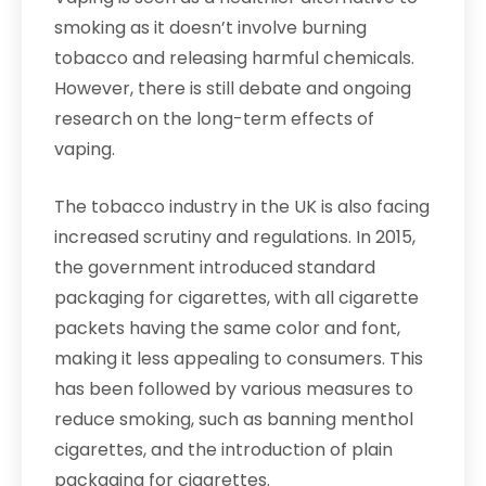
smoking as it doesn’t involve burning
tobacco and releasing harmful chemicals.
However, there is still debate and ongoing
research on the long-term effects of
vaping.
The tobacco industry in the UK is also facing
increased scrutiny and regulations. In 2015,
the government introduced standard
packaging for cigarettes, with all cigarette
packets having the same color and font,
making it less appealing to consumers. This
has been followed by various measures to
reduce smoking, such as banning menthol
cigarettes, and the introduction of plain
packaging for cigarettes.