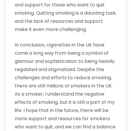
and support for those who want to quit
smoking. Quitting smoking is a daunting task,
and the lack of resources and support
make it even more challenging.
In conclusion, cigarettes in the UK have
come a long way from being a symbol of
glamour and sophistication to being heavily
regulated and stigmatized. Despite the
challenges and efforts to reduce smoking,
there are still millions of smokers in the UK.
As a smoker, I understand the negative
effects of smoking, but it is still a part of my
life. I hope that in the future, there will be
more support and resources for smokers
who want to quit, and we can find a balance