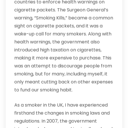
countries to enforce health warnings on
cigarette packets. The Surgeon General’s
warning, “Smoking Kills,” became a common
sight on cigarette packets, and it was a
wake-up call for many smokers. Along with
health warnings, the government also
introduced high taxation on cigarettes,
making it more expensive to purchase. This
was an attempt to discourage people from
smoking, but for many, including myself, it
only meant cutting back on other expenses
to fund our smoking habit.
As a smoker in the UK, I have experienced
firsthand the changes in smoking laws and
regulations. In 2007, the government