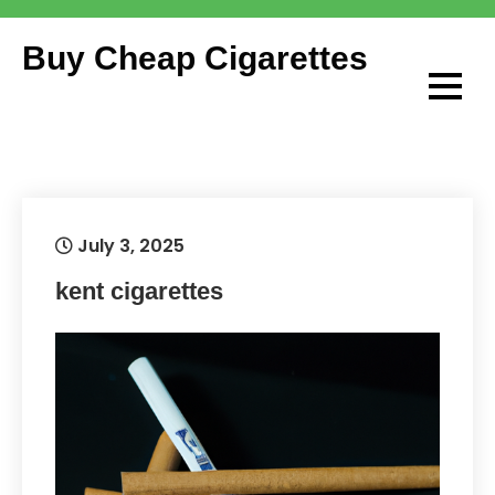
Skip
to
Buy Cheap Cigarettes
content
July 3, 2025
kent cigarettes