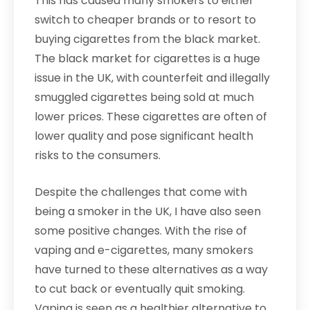
This has caused many smokers to either
switch to cheaper brands or to resort to
buying cigarettes from the black market.
The black market for cigarettes is a huge
issue in the UK, with counterfeit and illegally
smuggled cigarettes being sold at much
lower prices. These cigarettes are often of
lower quality and pose significant health
risks to the consumers.
Despite the challenges that come with
being a smoker in the UK, I have also seen
some positive changes. With the rise of
vaping and e-cigarettes, many smokers
have turned to these alternatives as a way
to cut back or eventually quit smoking.
Vaping is seen as a healthier alternative to