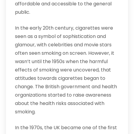
affordable and accessible to the general
public.
In the early 20th century, cigarettes were
seen as a symbol of sophistication and
glamour, with celebrities and movie stars
often seen smoking on screen. However, it
wasn’t until the 1950s when the harmful
effects of smoking were uncovered, that
attitudes towards cigarettes began to
change. The British government and health
organizations started to raise awareness
about the health risks associated with
smoking.
In the 1970s, the UK became one of the first