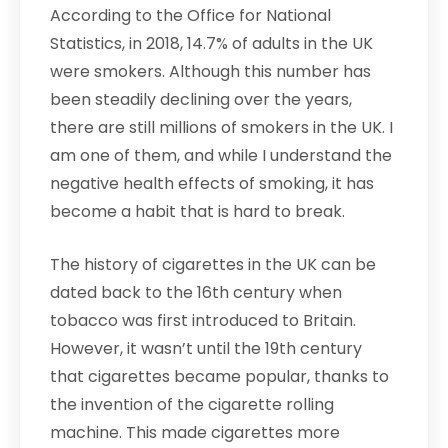
According to the Office for National
Statistics, in 2018, 14.7% of adults in the UK
were smokers. Although this number has
been steadily declining over the years,
there are still millions of smokers in the UK. I
am one of them, and while I understand the
negative health effects of smoking, it has
become a habit that is hard to break.
The history of cigarettes in the UK can be
dated back to the 16th century when
tobacco was first introduced to Britain.
However, it wasn’t until the 19th century
that cigarettes became popular, thanks to
the invention of the cigarette rolling
machine. This made cigarettes more