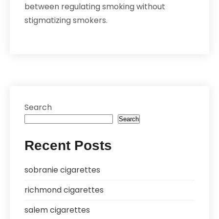
between regulating smoking without
stigmatizing smokers.
Search
Search
Recent Posts
sobranie cigarettes
richmond cigarettes
salem cigarettes