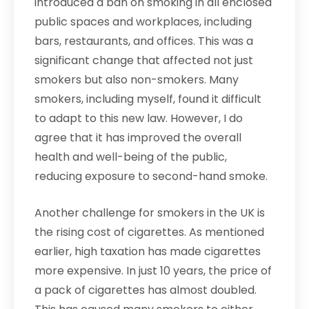
introduced a ban on smoking in all enclosed
public spaces and workplaces, including
bars, restaurants, and offices. This was a
significant change that affected not just
smokers but also non-smokers. Many
smokers, including myself, found it difficult
to adapt to this new law. However, I do
agree that it has improved the overall
health and well-being of the public,
reducing exposure to second-hand smoke.
Another challenge for smokers in the UK is
the rising cost of cigarettes. As mentioned
earlier, high taxation has made cigarettes
more expensive. In just 10 years, the price of
a pack of cigarettes has almost doubled.