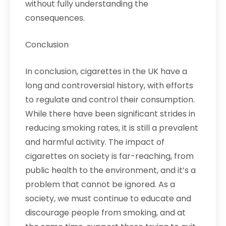
without fully understanding the
consequences.
Conclusion
In conclusion, cigarettes in the UK have a
long and controversial history, with efforts
to regulate and control their consumption.
While there have been significant strides in
reducing smoking rates, it is still a prevalent
and harmful activity. The impact of
cigarettes on society is far-reaching, from
public health to the environment, and it’s a
problem that cannot be ignored. As a
society, we must continue to educate and
discourage people from smoking, and at