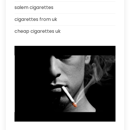
salem cigarettes
cigarettes from uk
cheap cigarettes uk