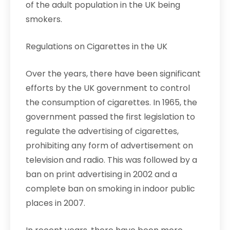
of the adult population in the UK being
smokers.
Regulations on Cigarettes in the UK
Over the years, there have been significant
efforts by the UK government to control
the consumption of cigarettes. In 1965, the
government passed the first legislation to
regulate the advertising of cigarettes,
prohibiting any form of advertisement on
television and radio. This was followed by a
ban on print advertising in 2002 and a
complete ban on smoking in indoor public
places in 2007.