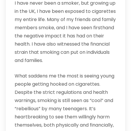
I have never been a smoker, but growing up
in the UK, I have been exposed to cigarettes
my entire life. Many of my friends and family
members smoke, and I have seen firsthand
the negative impact it has had on their
health. I have also witnessed the financial
strain that smoking can put on individuals
and families.
What saddens me the most is seeing young
people getting hooked on cigarettes.
Despite the strict regulations and health
warnings, smoking is still seen as “cool” and
“rebellious” by many teenagers. It’s
heartbreaking to see them willingly harm
themselves, both physically and financially,