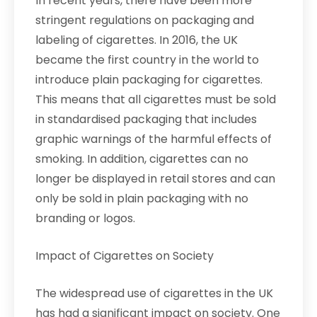
In recent years, there have been more
stringent regulations on packaging and
labeling of cigarettes. In 2016, the UK
became the first country in the world to
introduce plain packaging for cigarettes.
This means that all cigarettes must be sold
in standardised packaging that includes
graphic warnings of the harmful effects of
smoking. In addition, cigarettes can no
longer be displayed in retail stores and can
only be sold in plain packaging with no
branding or logos.
Impact of Cigarettes on Society
The widespread use of cigarettes in the UK
has had a significant impact on society. One