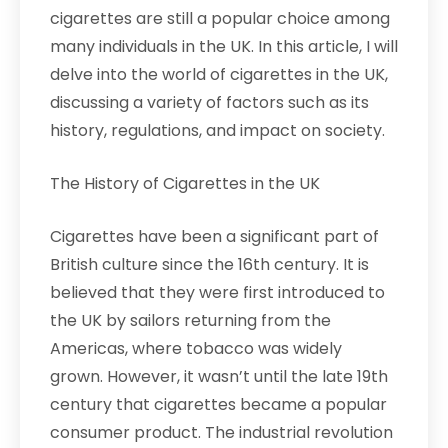
cigarettes are still a popular choice among
many individuals in the UK. In this article, I will
delve into the world of cigarettes in the UK,
discussing a variety of factors such as its
history, regulations, and impact on society.
The History of Cigarettes in the UK
Cigarettes have been a significant part of
British culture since the 16th century. It is
believed that they were first introduced to
the UK by sailors returning from the
Americas, where tobacco was widely
grown. However, it wasn’t until the late 19th
century that cigarettes became a popular
consumer product. The industrial revolution