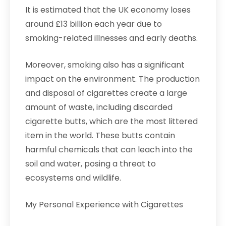
It is estimated that the UK economy loses
around £13 billion each year due to
smoking-related illnesses and early deaths.
Moreover, smoking also has a significant
impact on the environment. The production
and disposal of cigarettes create a large
amount of waste, including discarded
cigarette butts, which are the most littered
item in the world. These butts contain
harmful chemicals that can leach into the
soil and water, posing a threat to
ecosystems and wildlife.
My Personal Experience with Cigarettes