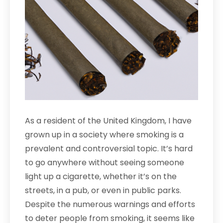
As a resident of the United Kingdom, I have
grown up in a society where smoking is a
prevalent and controversial topic. It’s hard
to go anywhere without seeing someone
light up a cigarette, whether it’s on the
streets, in a pub, or even in public parks.
Despite the numerous warnings and efforts
to deter people from smoking, it seems like