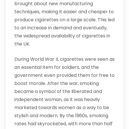
brought about new manufacturing
techniques, making it easier and cheaper to
produce cigarettes on a large scale. This led
to an increase in demand and eventually,
the widespread availability of cigarettes in
the UK.
During World War II, cigarettes were seen as
an essential item for soldiers, and the
government even provided them for free to
boost morale. After the war, smoking
became a symbol of the liberated and
independent woman, as it was heavily
marketed towards women as a way to be
stylish and modern. By the 1960s, smoking
rates had skyrocketed, with more than half