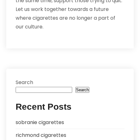
the same time, support those trying to quit.
Let us work together towards a future
where cigarettes are no longer a part of
our culture.
Search
Search
Recent Posts
sobranie cigarettes
richmond cigarettes