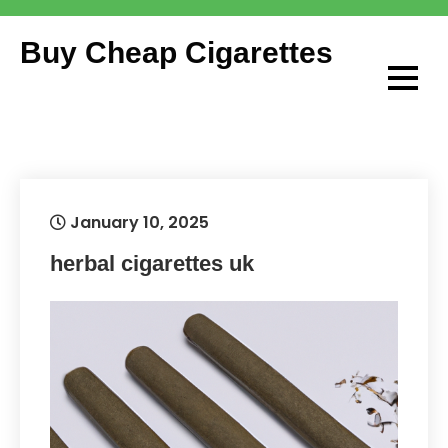
Skip
to
Buy Cheap Cigarettes
content
January 10, 2025
herbal cigarettes uk