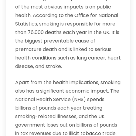
of the most obvious impacts is on public
health. According to the Office for National
Statistics, smoking is responsible for more
than 76,000 deaths each year in the UK. It is
the biggest preventable cause of
premature death and is linked to serious
health conditions such as lung cancer, heart
disease, and stroke.
Apart from the health implications, smoking
also has a significant economic impact. The
National Health Service (NHS) spends
billions of pounds each year treating
smoking-related illnesses, and the UK
government loses out on billions of pounds
in tax revenues due to illicit tobacco trade.