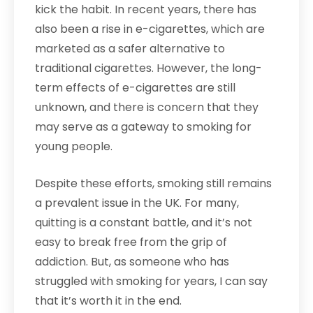
kick the habit. In recent years, there has
also been a rise in e-cigarettes, which are
marketed as a safer alternative to
traditional cigarettes. However, the long-
term effects of e-cigarettes are still
unknown, and there is concern that they
may serve as a gateway to smoking for
young people.
Despite these efforts, smoking still remains
a prevalent issue in the UK. For many,
quitting is a constant battle, and it’s not
easy to break free from the grip of
addiction. But, as someone who has
struggled with smoking for years, I can say
that it’s worth it in the end.