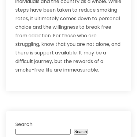
individuals and the country as a whole. While
steps have been taken to reduce smoking
rates, it ultimately comes down to personal
choice and the willingness to break free
from addiction. For those who are
struggling, know that you are not alone, and
there is support available. It may be a
difficult journey, but the rewards of a
smoke-free life are immeasurable.
Search
Search