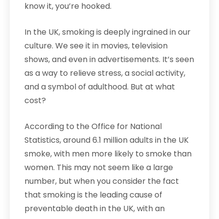
know it, you’re hooked.
In the UK, smoking is deeply ingrained in our
culture. We see it in movies, television
shows, and even in advertisements. It’s seen
as a way to relieve stress, a social activity,
and a symbol of adulthood. But at what
cost?
According to the Office for National
Statistics, around 6.1 million adults in the UK
smoke, with men more likely to smoke than
women. This may not seem like a large
number, but when you consider the fact
that smoking is the leading cause of
preventable death in the UK, with an