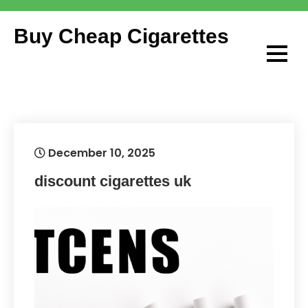
Skip
to
Buy Cheap Cigarettes
content
December 10, 2025
discount cigarettes uk