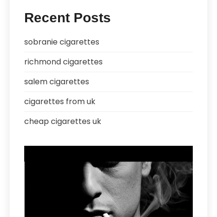
Recent Posts
sobranie cigarettes
richmond cigarettes
salem cigarettes
cigarettes from uk
cheap cigarettes uk