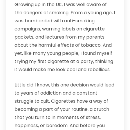
Growing up in the UK, I was well aware of
the dangers of smoking. From a young age, I
was bombarded with anti-smoking
campaigns, warning labels on cigarette
packets, and lectures from my parents
about the harmful effects of tobacco. And
yet, like many young people, I found myself
trying my first cigarette at a party, thinking
it would make me look cool and rebellious.
Little did I know, this one decision would lead
to years of addiction and a constant
struggle to quit. Cigarettes have a way of
becoming a part of your routine, a crutch
that you turn to in moments of stress,
happiness, or boredom. And before you