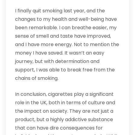
I finally quit smoking last year, and the
changes to my health and well-being have
been remarkable. I can breathe easier, my
sense of smell and taste have improved,
and I have more energy. Not to mention the
money I have saved. It wasn’t an easy
journey, but with determination and
support, I was able to break free from the
chains of smoking.
In conclusion, cigarettes play a significant
role in the UK, both in terms of culture and
the impact on society. They are not just a
product, but a highly addictive substance
that can have dire consequences for