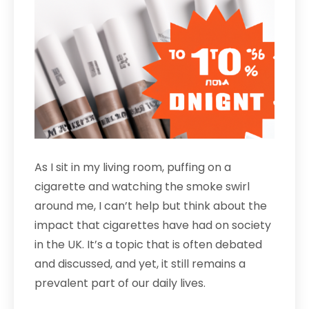
As I sit in my living room, puffing on a
cigarette and watching the smoke swirl
around me, I can’t help but think about the
impact that cigarettes have had on society
in the UK. It’s a topic that is often debated
and discussed, and yet, it still remains a
prevalent part of our daily lives.