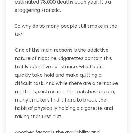
estimated 78,000 deaths each year, it’s a
staggering statistic.
So why do so many people still smoke in the
UK?
One of the main reasons is the addictive
nature of nicotine. Cigarettes contain this
highly addictive substance, which can
quickly take hold and make quitting a
difficult task. And while there are alternative
methods, such as nicotine patches or gum,
many smokers find it hard to break the
habit of physically holding a cigarette and
taking that first puff.
Another factor is the availability and