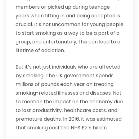
members or picked up during teenage
years when fitting in and being accepted is
crucial. It’s not uncommon for young people
to start smoking as a way to be a part of a
group, and unfortunately, this can lead to a
lifetime of addiction.
But it’s not just individuals who are affected
by smoking. The UK government spends
millions of pounds each year on treating
smoking-related illnesses and diseases. Not
to mention the impact on the economy due
to lost productivity, healthcare costs, and
premature deaths. In 2016, it was estimated
that smoking cost the NHS £2.5 billion.