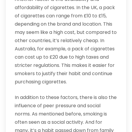
affordability of cigarettes. In the UK, a pack
of cigarettes can range from £10 to £15,
depending on the brand and location. This
may seem like a high cost, but compared to
other countries, it’s relatively cheap. In
Australia, for example, a pack of cigarettes
can cost up to £20 due to high taxes and
stricter regulations. This makes it easier for
smokers to justify their habit and continue
purchasing cigarettes.
In addition to these factors, there is also the
influence of peer pressure and social
norms. As mentioned before, smoking is
often seen as a social activity. And for
many, it’s a habit passed down from family