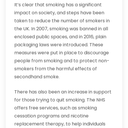
It’s clear that smoking has a significant
impact on society, and steps have been
taken to reduce the number of smokers in
the UK. In 2007, smoking was banned in all
enclosed public spaces, and in 2016, plain
packaging laws were introduced. These
measures were put in place to discourage
people from smoking and to protect non-
smokers from the harmful effects of
secondhand smoke.
There has also been an increase in support
for those trying to quit smoking. The NHS
offers free services, such as smoking
cessation programs and nicotine
replacement therapy, to help individuals