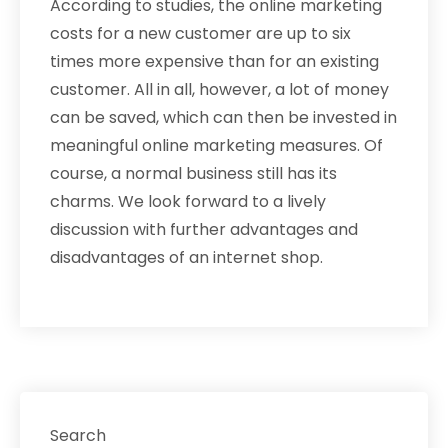
According to studies, the online marketing
costs for a new customer are up to six
times more expensive than for an existing
customer. All in all, however, a lot of money
can be saved, which can then be invested in
meaningful online marketing measures. Of
course, a normal business still has its
charms. We look forward to a lively
discussion with further advantages and
disadvantages of an internet shop.
Search