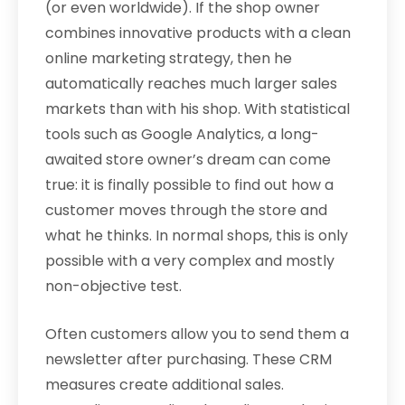
(or even worldwide). If the shop owner
combines innovative products with a clean
online marketing strategy, then he
automatically reaches much larger sales
markets than with his shop. With statistical
tools such as Google Analytics, a long-
awaited store owner’s dream can come
true: it is finally possible to find out how a
customer moves through the store and
what he thinks. In normal shops, this is only
possible with a very complex and mostly
non-objective test.
Often customers allow you to send them a
newsletter after purchasing. These CRM
measures create additional sales.