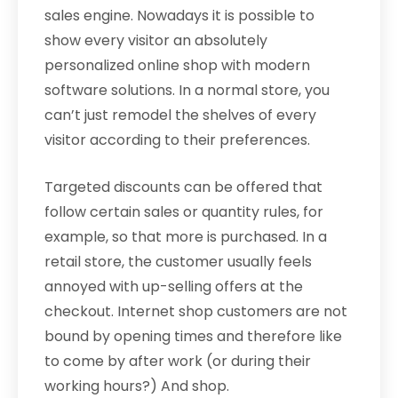
sales engine. Nowadays it is possible to
show every visitor an absolutely
personalized online shop with modern
software solutions. In a normal store, you
can’t just remodel the shelves of every
visitor according to their preferences.
Targeted discounts can be offered that
follow certain sales or quantity rules, for
example, so that more is purchased. In a
retail store, the customer usually feels
annoyed with up-selling offers at the
checkout. Internet shop customers are not
bound by opening times and therefore like
to come by after work (or during their
working hours?) And shop.