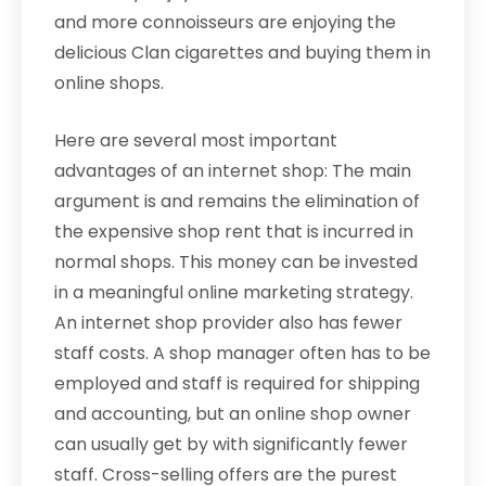
and more connoisseurs are enjoying the
delicious Clan cigarettes and buying them in
online shops.
Here are several most important
advantages of an internet shop: The main
argument is and remains the elimination of
the expensive shop rent that is incurred in
normal shops. This money can be invested
in a meaningful online marketing strategy.
An internet shop provider also has fewer
staff costs. A shop manager often has to be
employed and staff is required for shipping
and accounting, but an online shop owner
can usually get by with significantly fewer
staff. Cross-selling offers are the purest