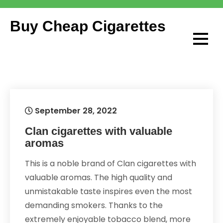
Skip
to
Buy Cheap Cigarettes
content
September 28, 2022
Clan cigarettes with valuable
aromas
This is a noble brand of Clan cigarettes with
valuable aromas. The high quality and
unmistakable taste inspires even the most
demanding smokers. Thanks to the
extremely enjoyable tobacco blend, more