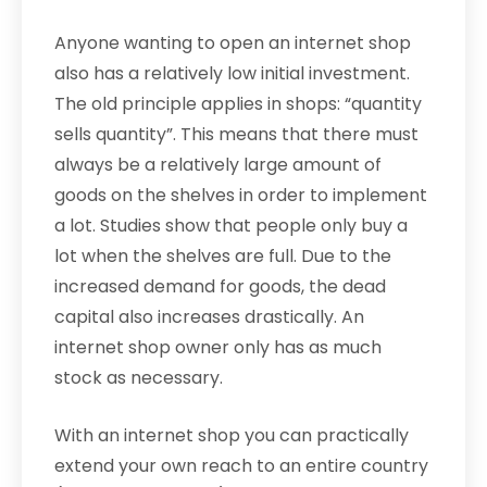
Anyone wanting to open an internet shop
also has a relatively low initial investment.
The old principle applies in shops: “quantity
sells quantity”. This means that there must
always be a relatively large amount of
goods on the shelves in order to implement
a lot. Studies show that people only buy a
lot when the shelves are full. Due to the
increased demand for goods, the dead
capital also increases drastically. An
internet shop owner only has as much
stock as necessary.
With an internet shop you can practically
extend your own reach to an entire country