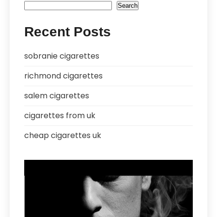
Search
Recent Posts
sobranie cigarettes
richmond cigarettes
salem cigarettes
cigarettes from uk
cheap cigarettes uk