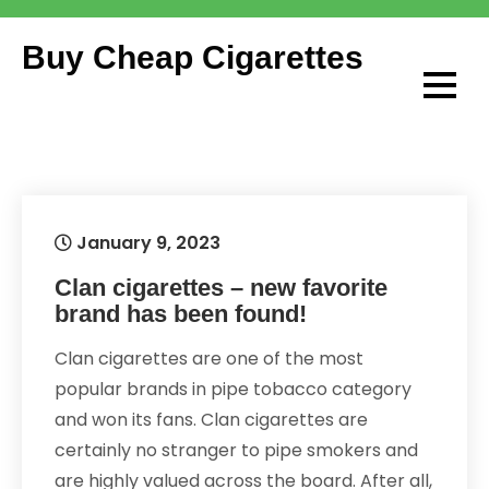
Skip
to
Buy Cheap Cigarettes
content
January 9, 2023
Clan cigarettes – new favorite
brand has been found!
Clan cigarettes are one of the most
popular brands in pipe tobacco category
and won its fans. Clan cigarettes are
certainly no stranger to pipe smokers and
are highly valued across the board. After all,