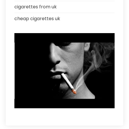
cigarettes from uk
cheap cigarettes uk