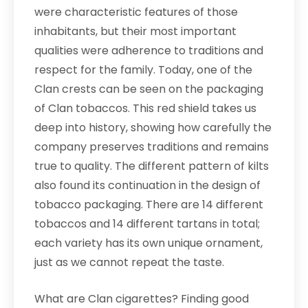
were characteristic features of those
inhabitants, but their most important
qualities were adherence to traditions and
respect for the family. Today, one of the
Clan crests can be seen on the packaging
of Clan tobaccos. This red shield takes us
deep into history, showing how carefully the
company preserves traditions and remains
true to quality. The different pattern of kilts
also found its continuation in the design of
tobacco packaging. There are 14 different
tobaccos and 14 different tartans in total;
each variety has its own unique ornament,
just as we cannot repeat the taste.
What are Clan cigarettes? Finding good