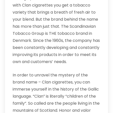
with Clan cigarettes you get a tobacco
variety that brings a breath of fresh air to
your blend. But the brand behind the name
has more than just that. The Scandinavian
Tobacco Group is THE tobacco brand in
Denmark. Since the 1960s, the company has
been constantly developing and constantly
improving its products in order to meet its
own and customers’ needs.
In order to unravel the mystery of the
brand name – Clan cigarettes, you can
immerse yourself in the history of the Gallic
language. “Clan” is literally “children of the
family”. So called are the people living in the
mountains of Scotland. Honor and valor