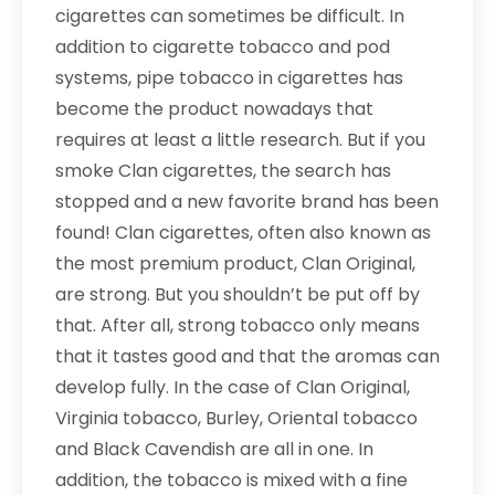
cigarettes can sometimes be difficult. In
addition to cigarette tobacco and pod
systems, pipe tobacco in cigarettes has
become the product nowadays that
requires at least a little research. But if you
smoke Clan cigarettes, the search has
stopped and a new favorite brand has been
found! Clan cigarettes, often also known as
the most premium product, Clan Original,
are strong. But you shouldn’t be put off by
that. After all, strong tobacco only means
that it tastes good and that the aromas can
develop fully. In the case of Clan Original,
Virginia tobacco, Burley, Oriental tobacco
and Black Cavendish are all in one. In
addition, the tobacco is mixed with a fine