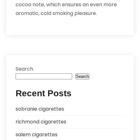
cocoa note, which ensures an even more
aromatic, cold smoking pleasure.
Search
Search
Recent Posts
sobranie cigarettes
richmond cigarettes
salem cigarettes