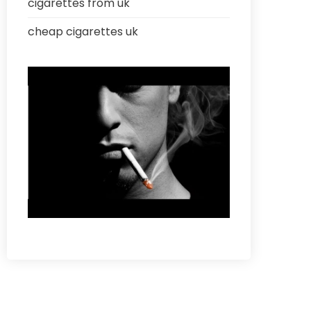
cigarettes from uk
cheap cigarettes uk