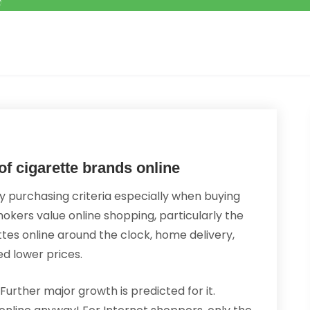
of cigarette brands online
 purchasing criteria especially when buying
okers value online shopping, particularly the
tes online around the clock, home delivery,
d lower prices.
Further major growth is predicted for it.