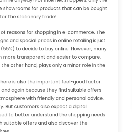
 online anyway! For Internet shoppers, only the
line showrooms for products that can be bought
for the stationary trade!
ist of reasons for shopping in e-commerce. The
s and special prices in online retailing is just
s (55%) to decide to buy online. However, many
ten more transparent and easier to compare.
the other hand, plays only a minor role in the
here is also the important feel-good factor:
n and again because they find suitable offers
atmosphere with friendly and personal advice.
y. But customers also expect a digital
s need to better understand the shopping needs
 suitable offers and also discover the
lves.