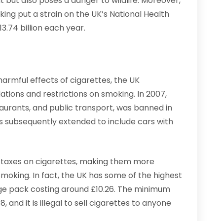
t but also poses a danger to wildlife. Moreover,
ing put a strain on the UK’s National Health
3.74 billion each year.
armful effects of cigarettes, the UK
ions and restrictions on smoking. In 2007,
taurants, and public transport, was banned in
s subsequently extended to include cars with
 taxes on cigarettes, making them more
oking. In fact, the UK has some of the highest
age pack costing around £10.26. The minimum
, and it is illegal to sell cigarettes to anyone