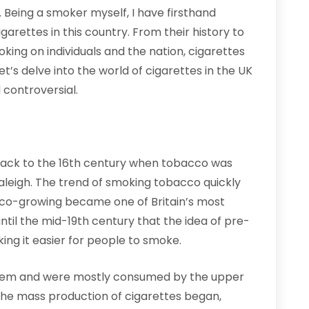
K. Being a smoker myself, I have firsthand
arettes in this country. From their history to
oking on individuals and the nation, cigarettes
, let’s delve into the world of cigarettes in the UK
controversial.
 back to the 16th century when tobacco was
Raleigh. The trend of smoking tobacco quickly
cco-growing became one of Britain’s most
 until the mid-19th century that the idea of pre-
ing it easier for people to smoke.
ry item and were mostly consumed by the upper
, the mass production of cigarettes began,