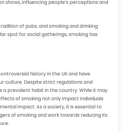
ion shows, influencing people’s perceptions and
radition of pubs, and smoking and drinking
ar spot for social gatherings, smoking has
controversial history in the UK and have
 culture. Despite strict regulations and
a prevalent habit in the country. While it may
ffects of smoking not only impact individuals
ental impact. As a society, it is essential to
gers of smoking and work towards reducing its
ure.