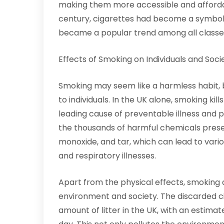
making them more accessible and affordab
century, cigarettes had become a symbol
became a popular trend among all classes
Effects of Smoking on Individuals and Soci
Smoking may seem like a harmless habit, bu
to individuals. In the UK alone, smoking kil
leading cause of preventable illness and p
the thousands of harmful chemicals present
monoxide, and tar, which can lead to variou
and respiratory illnesses.
Apart from the physical effects, smoking a
environment and society. The discarded cig
amount of litter in the UK, with an estimat