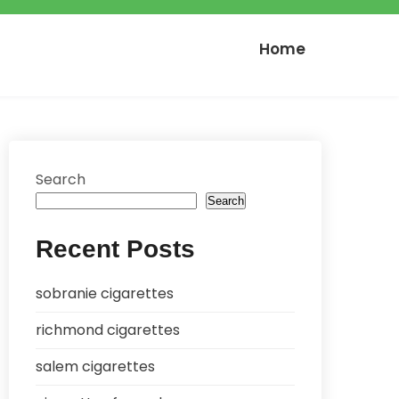
Home
Search
Search
Recent Posts
sobranie cigarettes
richmond cigarettes
salem cigarettes