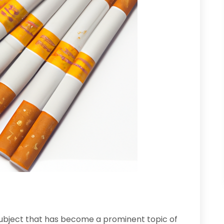
subject that has become a prominent topic of