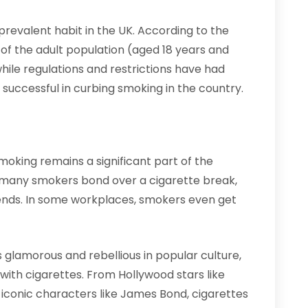
 prevalent habit in the UK. According to the
% of the adult population (aged 18 years and
hile regulations and restrictions have had
successful in curbing smoking in the country.
smoking remains a significant part of the
 and many smokers bond over a cigarette break,
riends. In some workplaces, smokers even get
glamorous and rebellious in popular culture,
with cigarettes. From Hollywood stars like
conic characters like James Bond, cigarettes