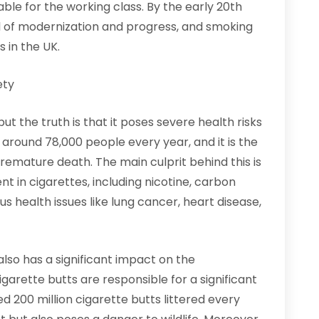
le for the working class. By the early 20th
 of modernization and progress, and smoking
 in the UK.
ety
t the truth is that it poses severe health risks
ls around 78,000 people every year, and it is the
remature death. The main culprit behind this is
 in cigarettes, including nicotine, carbon
s health issues like lung cancer, heart disease,
lso has a significant impact on the
arette butts are responsible for a significant
ed 200 million cigarette butts littered every