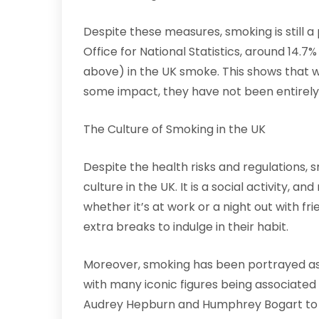
Despite these measures, smoking is still a
Office for National Statistics, around 14.7
above) in the UK smoke. This shows that w
some impact, they have not been entirely 
The Culture of Smoking in the UK
Despite the health risks and regulations, 
culture in the UK. It is a social activity,
whether it’s at work or a night out with f
extra breaks to indulge in their habit.
Moreover, smoking has been portrayed as 
with many iconic figures being associated 
Audrey Hepburn and Humphrey Bogart to i