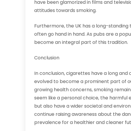
have been glamorized in films and televis
attitudes towards smoking.
Furthermore, the UK has a long-standing t
often go hand in hand. As pubs are a popul
become an integral part of this tradition.
Conclusion
In conclusion, cigarettes have a long and 
evolved to become a prominent part of our
growing health concerns, smoking remains 
seem like a personal choice, the harmful e
but also have a wider societal and environm
continue raising awareness about the dan
prevalence for a healthier and cleaner fut