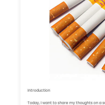
Introduction
Today, I want to share my thoughts on a 