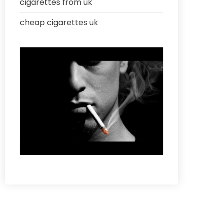
cigarettes from uk
cheap cigarettes uk