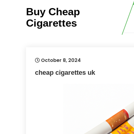
Skip
Buy Cheap
to
content
Cigarettes
October 8, 2024
cheap cigarettes uk