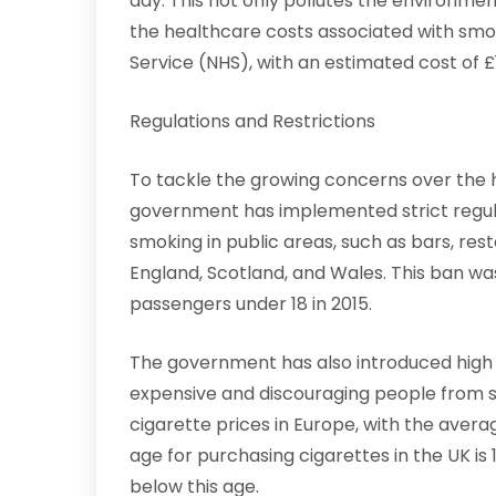
day. This not only pollutes the environmen
the healthcare costs associated with smok
Service (NHS), with an estimated cost of £1
Regulations and Restrictions
To tackle the growing concerns over the h
government has implemented strict regulat
smoking in public areas, such as bars, res
England, Scotland, and Wales. This ban wa
passengers under 18 in 2015.
The government has also introduced high
expensive and discouraging people from sm
cigarette prices in Europe, with the aver
age for purchasing cigarettes in the UK is 18
below this age.