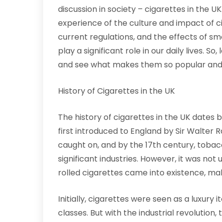
discussion in society – cigarettes in the U
experience of the culture and impact of cig
current regulations, and the effects of sm
play a significant role in our daily lives. So
and see what makes them so popular and 
History of Cigarettes in the UK
The history of cigarettes in the UK dates
first introduced to England by Sir Walter 
caught on, and by the 17th century, toba
significant industries. However, it was not
rolled cigarettes came into existence, mak
Initially, cigarettes were seen as a luxu
classes. But with the industrial revolution