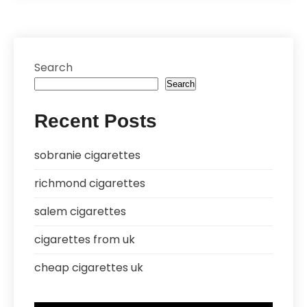
Search
Search
Recent Posts
sobranie cigarettes
richmond cigarettes
salem cigarettes
cigarettes from uk
cheap cigarettes uk