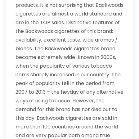
products. It is not surprising that Backwoods
cigarettes are almost a world standard and
are in the TOP sales. Distinctive features of
the Backwoods cigarettes of this brand:
availability, excellent taste, wide aromas /
blends. The Backwoods cigarettes brand
became extremely wide-known in 2000s,
when the popularity of various tobacco
items sharply increased in our country. The
peak of popularity fell in the period from
2007 to 2013 – the heyday of any alternative
ways of using tobacco. However, the
demand for this brand has not died out to
this day. Backwoods cigarettes are sold in
more than 100 countries around the world
and are very popular both among true