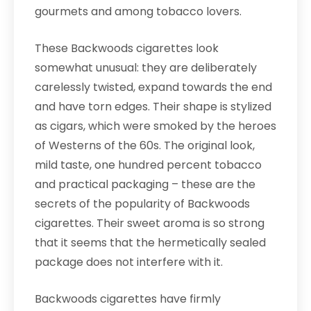
gourmets and among tobacco lovers.
These Backwoods cigarettes look
somewhat unusual: they are deliberately
carelessly twisted, expand towards the end
and have torn edges. Their shape is stylized
as cigars, which were smoked by the heroes
of Westerns of the 60s. The original look,
mild taste, one hundred percent tobacco
and practical packaging – these are the
secrets of the popularity of Backwoods
cigarettes. Their sweet aroma is so strong
that it seems that the hermetically sealed
package does not interfere with it.
Backwoods cigarettes have firmly