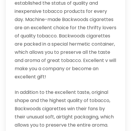
established the status of quality and
inexpensive tobacco products for every
day. Machine-made Backwoods cigarettes
are an excellent choice for the thrifty lovers
of quality tobacco. Backwoods cigarettes
are packed in a special hermetic container,
which allows you to preserve all the taste
and aroma of great tobacco. Excellent v will
make you a company or become an
excellent gift!
In addition to the excellent taste, original
shape and the highest quality of tobacco,
Backwoods cigarettes win their fans by
their unusual soft, airtight packaging, which
allows you to preserve the entire aroma.