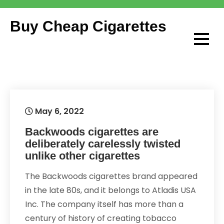
Skip
to
Buy Cheap Cigarettes
content
May 6, 2022
Backwoods cigarettes are
deliberately carelessly twisted
unlike other cigarettes
The Backwoods cigarettes brand appeared
in the late 80s, and it belongs to Atladis USA
Inc. The company itself has more than a
century of history of creating tobacco