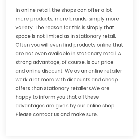
In online retail, the shops can offer a lot
more products, more brands, simply more
variety. The reason for this is simply that
space is not limited as in stationary retail.
Often you will even find products online that
are not even available in stationary retail. A
strong advantage, of course, is our price
and online discount. We as an online retailer
work a lot more with discounts and cheap
offers than stationary retailers.We are
happy to inform you that all these
advantages are given by our online shop.
Please contact us and make sure.