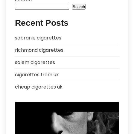
Search
Recent Posts
sobranie cigarettes
richmond cigarettes
salem cigarettes
cigarettes from uk
cheap cigarettes uk