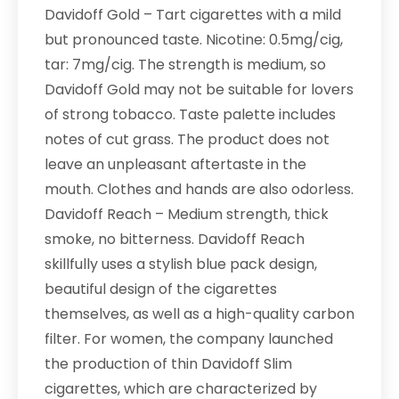
Davidoff Gold – Tart cigarettes with a mild
but pronounced taste. Nicotine: 0.5mg/cig,
tar: 7mg/cig. The strength is medium, so
Davidoff Gold may not be suitable for lovers
of strong tobacco. Taste palette includes
notes of cut grass. The product does not
leave an unpleasant aftertaste in the
mouth. Clothes and hands are also odorless.
Davidoff Reach – Medium strength, thick
smoke, no bitterness. Davidoff Reach
skillfully uses a stylish blue pack design,
beautiful design of the cigarettes
themselves, as well as a high-quality carbon
filter. For women, the company launched
the production of thin Davidoff Slim
cigarettes, which are characterized by