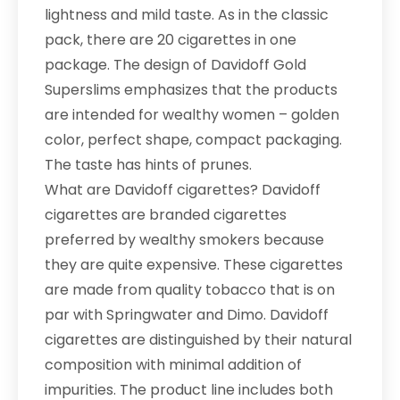
lightness and mild taste. As in the classic
pack, there are 20 cigarettes in one
package. The design of Davidoff Gold
Superslims emphasizes that the products
are intended for wealthy women – golden
color, perfect shape, compact packaging.
The taste has hints of prunes.
What are Davidoff cigarettes? Davidoff
cigarettes are branded cigarettes
preferred by wealthy smokers because
they are quite expensive. These cigarettes
are made from quality tobacco that is on
par with Springwater and Dimo. Davidoff
cigarettes are distinguished by their natural
composition with minimal addition of
impurities. The product line includes both