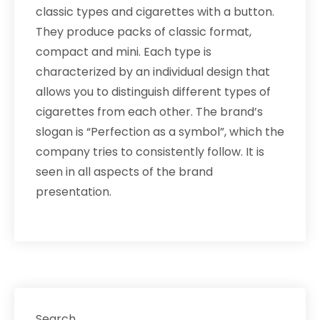
classic types and cigarettes with a button.
They produce packs of classic format,
compact and mini. Each type is
characterized by an individual design that
allows you to distinguish different types of
cigarettes from each other. The brand’s
slogan is “Perfection as a symbol”, which the
company tries to consistently follow. It is
seen in all aspects of the brand
presentation.
Search