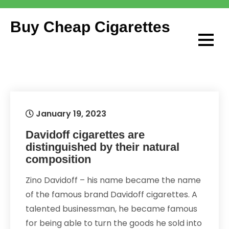
Skip
to
Buy Cheap Cigarettes
content
January 19, 2023
Davidoff cigarettes are
distinguished by their natural
composition
Zino Davidoff – his name became the name
of the famous brand Davidoff cigarettes. A
talented businessman, he became famous
for being able to turn the goods he sold into