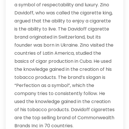
a symbol of respectability and luxury. Zino
Davidoff, who was called the cigarette king,
argued that the ability to enjoy a cigarette
is the ability to live. The Davidoff cigarette
brand originated in Switzerland, but its
founder was born in Ukraine. Zino visited the
countries of Latin America, studied the
basics of cigar production in Cuba. He used
the knowledge gained in the creation of his
tobacco products. The brand’s slogan is
“Perfection as a symbol”, which the
company tries to consistently follow. He
used the knowledge gained in the creation
of his tobacco products. Davidoff cigarettes
are the top selling brand of Commonwealth
Brands Inc in 70 countries.