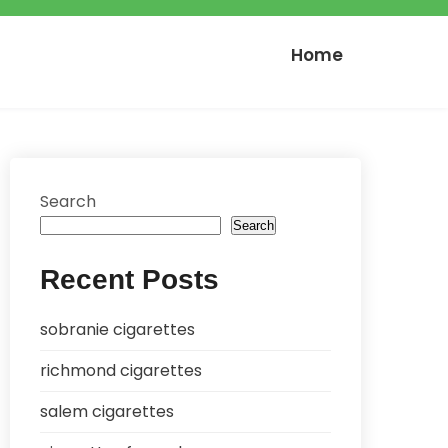
Home
Search
Search
Recent Posts
sobranie cigarettes
richmond cigarettes
salem cigarettes