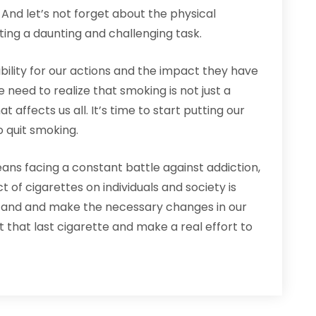
es. And let’s not forget about the physical
ting a daunting and challenging task.
bility for our actions and the impact they have
need to realize that smoking is not just a
 affects us all. It’s time to start putting our
o quit smoking.
ans facing a constant battle against addiction,
t of cigarettes on individuals and society is
a stand and make the necessary changes in our
ut that last cigarette and make a real effort to