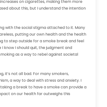
x increases on cigarettes, making them more
ased about this, but I understand the intention
ng with the social stigma attached to it. Many
reless, putting our own health and the health
ting to step outside for a smoke break and feel
e I know I should quit, the judgment and
moking as a way to rebel against societal
g, it’s not all bad. For many smokers,
m, a way to deal with stress and anxiety. I
taking a break to have a smoke can provide a
mpact on our health far outweighs this