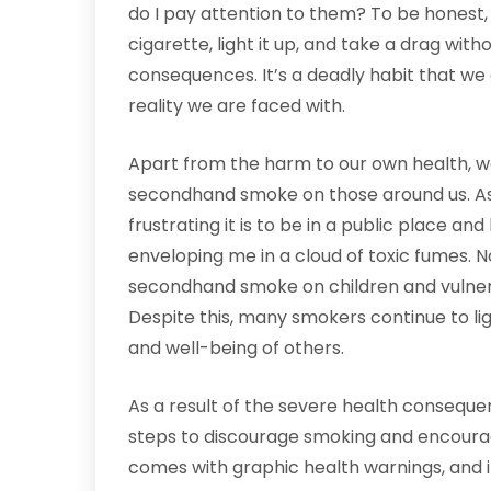
do I pay attention to them? To be honest, n
cigarette, light it up, and take a drag wit
consequences. It’s a deadly habit that we
reality we are faced with.
Apart from the harm to our own health, w
secondhand smoke on those around us. A
frustrating it is to be in a public place a
enveloping me in a cloud of toxic fumes. N
secondhand smoke on children and vulne
Despite this, many smokers continue to lig
and well-being of others.
As a result of the severe health consequ
steps to discourage smoking and encoura
comes with graphic health warnings, and it