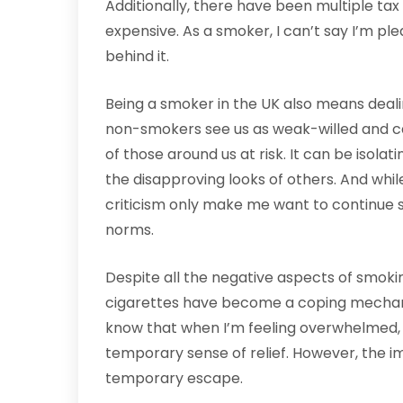
Additionally, there have been multiple ta
expensive. As a smoker, I can’t say I’m ple
behind it.
Being a smoker in the UK also means deali
non-smokers see us as weak-willed and ca
of those around us at risk. It can be isola
the disapproving looks of others. And whil
criticism only make me want to continue s
norms.
Despite all the negative aspects of smokin
cigarettes have become a coping mechanis
know that when I’m feeling overwhelmed, 
temporary sense of relief. However, the i
temporary escape.