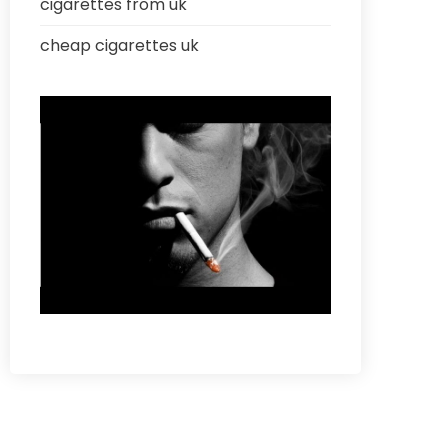
cigarettes from uk
cheap cigarettes uk