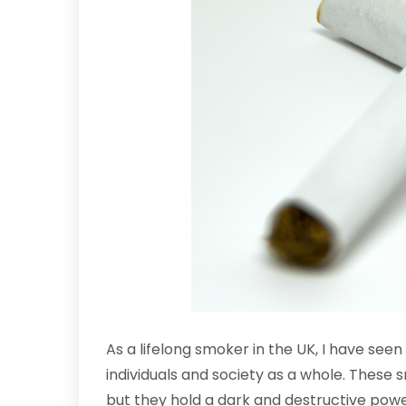
As a lifelong smoker in the UK, I have see
individuals and society as a whole. These
but they hold a dark and destructive powe