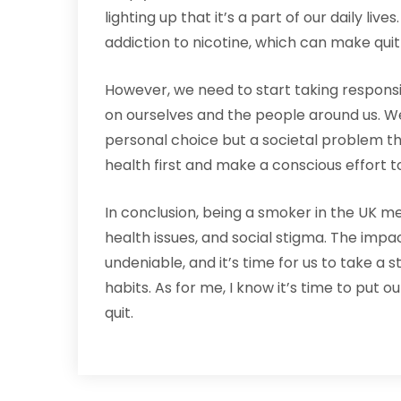
lighting up that it’s a part of our daily liv
addiction to nicotine, which can make quit
However, we need to start taking responsi
on ourselves and the people around us. We 
personal choice but a societal problem that
health first and make a conscious effort t
In conclusion, being a smoker in the UK me
health issues, and social stigma. The impac
undeniable, and it’s time for us to take 
habits. As for me, I know it’s time to put o
quit.