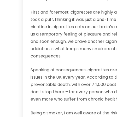
First and foremost, cigarettes are highly ad
took a puff, thinking it was just a one-time
nicotine in cigarettes acts on our brain’s
us a temporary feeling of pleasure and rela
and soon enough, we crave another cigarett
addiction is what keeps many smokers cha
consequences.
Speaking of consequences, cigarettes are
issues in the UK every year. According to 
preventable death, with over 74,000 death
don’t stop there – for every person who d
even more who suffer from chronic health
Being a smoker, I am well aware of the ris