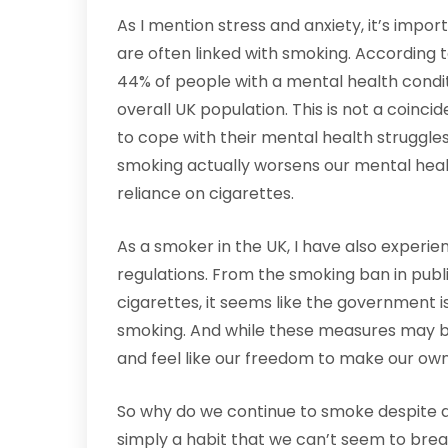
As I mention stress and anxiety, it’s impo
are often linked with smoking. According 
44% of people with a mental health condi
overall UK population. This is not a coin
to cope with their mental health struggles.
smoking actually worsens our mental health
reliance on cigarettes.
As a smoker in the UK, I have also exper
regulations. From the smoking ban in pub
cigarettes, it seems like the government 
smoking. And while these measures may be
and feel like our freedom to make our own
So why do we continue to smoke despite all
simply a habit that we can’t seem to brea