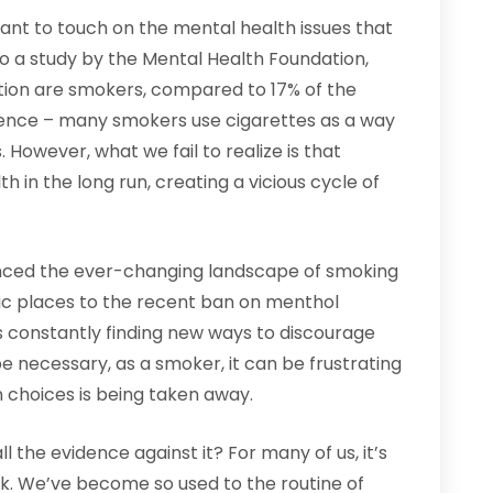
rtant to touch on the mental health issues that
to a study by the Mental Health Foundation,
tion are smokers, compared to 17% of the
cidence – many smokers use cigarettes as a way
 However, what we fail to realize is that
 in the long run, creating a vicious cycle of
ienced the ever-changing landscape of smoking
lic places to the recent ban on menthol
is constantly finding new ways to discourage
 necessary, as a smoker, it can be frustrating
 choices is being taken away.
 the evidence against it? For many of us, it’s
k. We’ve become so used to the routine of