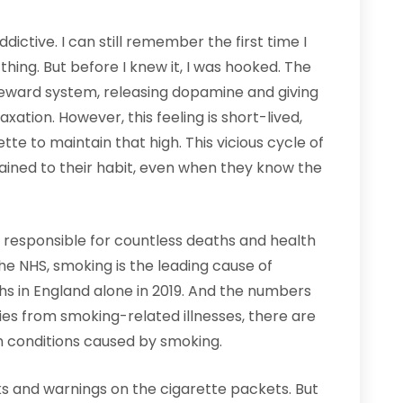
dictive. I can still remember the first time I
 thing. But before I knew it, I was hooked. The
 reward system, releasing dopamine and giving
xation. However, this feeling is short-lived,
e to maintain that high. This vicious cycle of
ined to their habit, even when they know the
 responsible for countless deaths and health
the NHS, smoking is the leading cause of
s in England alone in 2019. And the numbers
ies from smoking-related illnesses, there are
 conditions caused by smoking.
ks and warnings on the cigarette packets. But