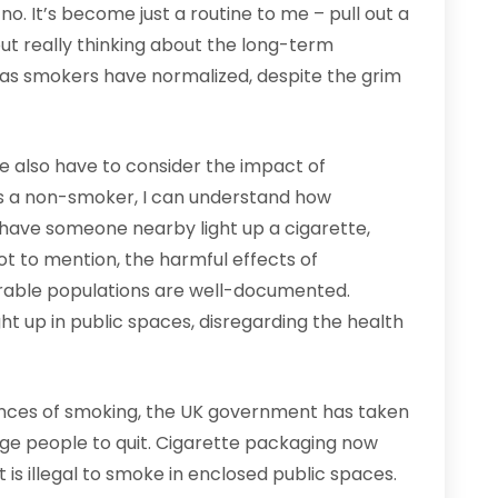
o. It’s become just a routine to me – pull out a
hout really thinking about the long-term
 as smokers have normalized, despite the grim
e also have to consider the impact of
s a non-smoker, I can understand how
nd have someone nearby light up a cigarette,
ot to mention, the harmful effects of
rable populations are well-documented.
ht up in public spaces, disregarding the health
ences of smoking, the UK government has taken
ge people to quit. Cigarette packaging now
 is illegal to smoke in enclosed public spaces.