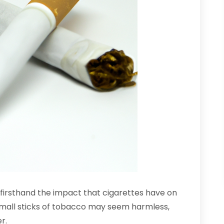
n firsthand the impact that cigarettes have on
 small sticks of tobacco may seem harmless,
r.