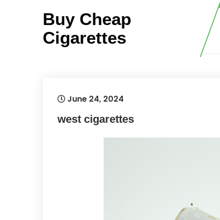
Skip
Buy Cheap
to
content
Cigarettes
June 24, 2024
west cigarettes