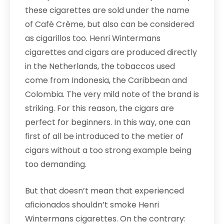
these cigarettes are sold under the name
of Café Créme, but also can be considered
as cigarillos too. Henri Wintermans
cigarettes and cigars are produced directly
in the Netherlands, the tobaccos used
come from Indonesia, the Caribbean and
Colombia. The very mild note of the brand is
striking. For this reason, the cigars are
perfect for beginners. In this way, one can
first of all be introduced to the metier of
cigars without a too strong example being
too demanding.
But that doesn’t mean that experienced
aficionados shouldn’t smoke Henri
Wintermans cigarettes. On the contrary: