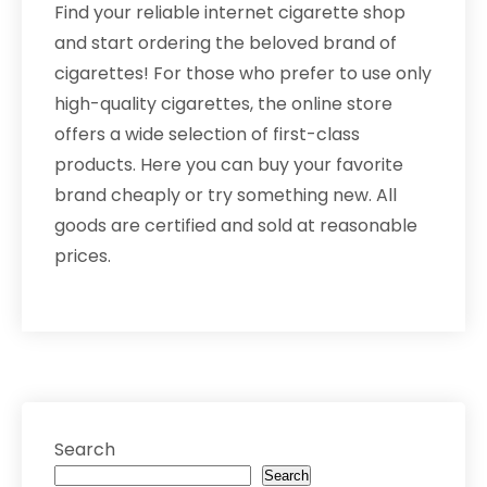
Find your reliable internet cigarette shop
and start ordering the beloved brand of
cigarettes! For those who prefer to use only
high-quality cigarettes, the online store
offers a wide selection of first-class
products. Here you can buy your favorite
brand cheaply or try something new. All
goods are certified and sold at reasonable
prices.
Search
Search