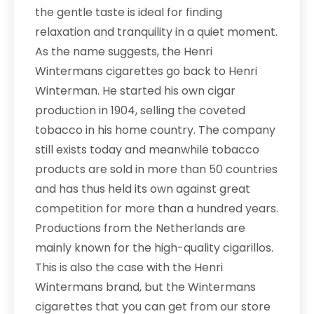
the gentle taste is ideal for finding
relaxation and tranquility in a quiet moment.
As the name suggests, the Henri
Wintermans cigarettes go back to Henri
Winterman. He started his own cigar
production in 1904, selling the coveted
tobacco in his home country. The company
still exists today and meanwhile tobacco
products are sold in more than 50 countries
and has thus held its own against great
competition for more than a hundred years.
Productions from the Netherlands are
mainly known for the high-quality cigarillos.
This is also the case with the Henri
Wintermans brand, but the Wintermans
cigarettes that you can get from our store