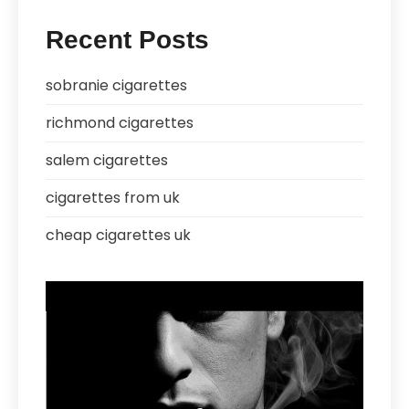
Recent Posts
sobranie cigarettes
richmond cigarettes
salem cigarettes
cigarettes from uk
cheap cigarettes uk