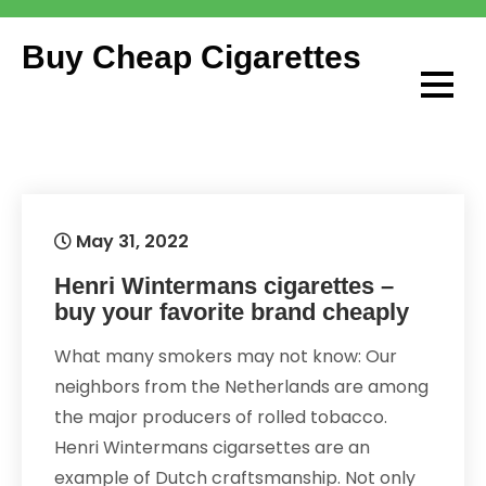
Skip
to
Buy Cheap Cigarettes
content
May 31, 2022
Henri Wintermans cigarettes –
buy your favorite brand cheaply
What many smokers may not know: Our
neighbors from the Netherlands are among
the major producers of rolled tobacco.
Henri Wintermans cigarsettes are an
example of Dutch craftsmanship. Not only