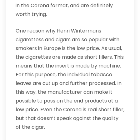
in the Corona format, and are definitely
worth trying.
One reason why Henri Wintermans
cigarettess and cigars are so popular with
smokers in Europe is the low price. As usual,
the cigarettes are made as short fillers. This
means that the insert is made by machine.
For this purpose, the individual tobacco
leaves are cut up and further processed. In
this way, the manufacturer can make it
possible to pass on the end products at a
low price. Even the Corona is real short filler,
but that doesn’t speak against the quality
of the cigar.